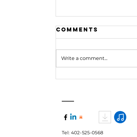
Comments
Write a comment...
What Rooms
are you
entering?
Book Strategy Session
Tel: 402-525-0568