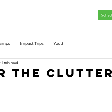
Sched
|
Camps
Impact Trips
Youth
7
1 min read
r the Clutter