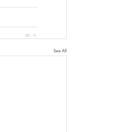
See All