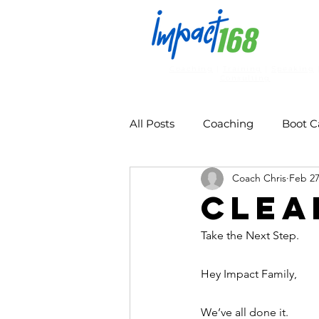
Coaching
|
Training
|
Speaking
Consulting
All Posts
Coaching
Boot 
Coach Chris
Feb 2
Clea
Take the Next Step. 
Hey Impact Family, 
We’ve all done it.