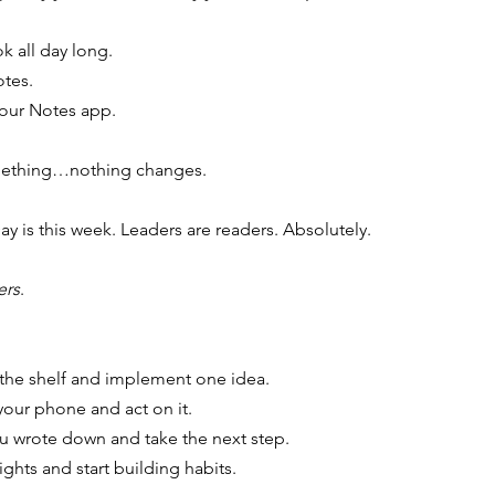
k all day long.
otes.
 your Notes app.
omething…nothing changes.
 is this week. Leaders are readers. Absolutely.
ers
.
 the shelf and implement one idea.
your phone and act on it.
you wrote down and take the next step.
ights and start building habits.