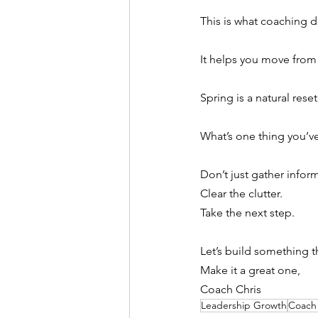
This is what coaching d
It helps you move from
Spring is a natural reset
What’s one thing you’ve
Don’t just gather infor
Clear the clutter.
Take the next step.
Let’s build something th
Make it a great one,
Coach Chris
Leadership Growth
Coach 