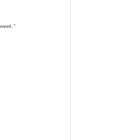
 week.”