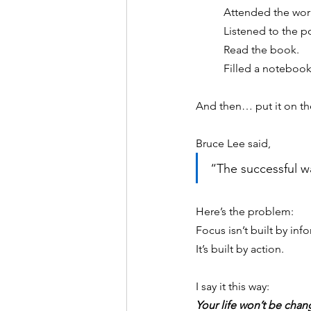
Attended the wor
Listened to the p
Read the book. 
Filled a notebook
And then… put it on the
Bruce Lee said,
“The successful wa
Here’s the problem:
Focus isn’t built by inf
It
’s built by action.
I say it this way:
Your life won’t be chan