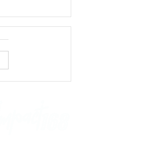
re Me!