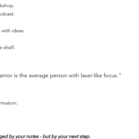
kshop. 
odcast. 
 with ideas.
 shelf.
rrior is the average person with laser-like focus.”
ormation.
ged by your notes - but by your next step.