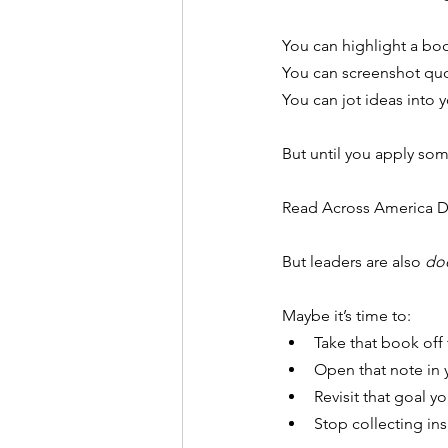
You can highlight a boo
You
 can screenshot qu
You
 can jot ideas into
But until you apply s
Read Across America Day
But leaders are also 
do
Maybe it’s time to:
Take that book off
Open that note in 
Revisit that goal 
Stop collecting ins