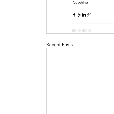
Coaching
Recent Posts