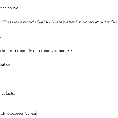
oes so well.
 
“That was a good idea”
 to 
“Here’s what I’m doing about it this
.
 learned recently that deserves action?
mation.
at lasts.
Chris
Coaches Corner