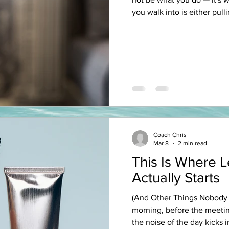
you walk into is either pull
back. The conference you a
your earbuds on the way to
never stops buzzing. The f
Friday night. The mentor yo
Every single one of those i
shaping you - whether you'
Coach Chris
Mar 8
2 min read
This Is Where 
Actually Starts
(And Other Things Nobody T
morning, before the meetin
the noise of the day kicks 