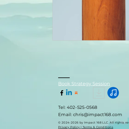
Book Strategy Session
Tel: 402-525-0568
Email: chris@impact168.com
© 2024-2026 by Impact 168 LLC. All rights re
Privacy Policy | Terms & Conditions