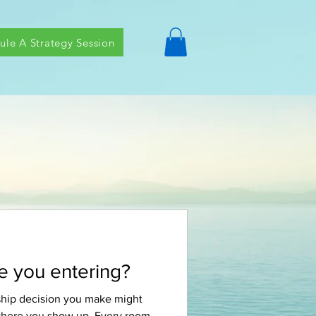
ule A Strategy Session
 you entering?
ship decision you make might
 where you show up. Every room