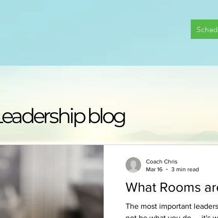
Sched
|
Leadership blog
Coach Chris
Mar 16
3 min read
What Rooms are
The most important leader
not be what you do — it's