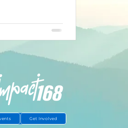
or. Just you. What happens next
ople realize. That moment —
hrough — is actually one of the
pportunities of your day.
ou have with yourself before
one els
vents
Get Involved