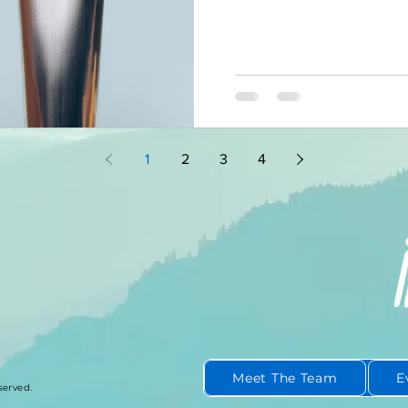
standing in front of a mirr
matters more than most pe
the one most people rush t
most powerful leadership o
Because the conversation y
you ever say a word to any
1
2
3
4
Meet The Team
E
served.