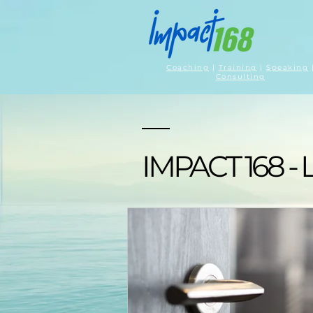
Coaching
|
Training
|
Speaking
Consulting
IMPACT 168 - 