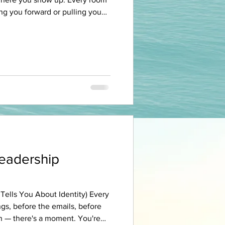
ing you forward or pulling you
ttend. The podcast playing in
 work. The group chat that
riends around your table on a
u haven't called in six months.
s a room. And every room is
re pay
Leadership
ells You About Identity) Every
gs, before the emails, before
in — there's a moment. You're