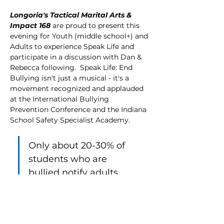
Longoria's Tactical Marital Arts & 
Impact 168
 are proud to present this 
evening for Youth (middle school+) and 
Adults to experience Speak Life and 
participate in a discussion with Dan & 
Rebecca following.  Speak Life: End 
Bullying isn't just a musical - it's a 
movement recognized and applauded 
at the International Bullying 
Prevention Conference and the Indiana 
School Safety Specialist Academy.  
Only about 20-30% of 
students who are 
bullied notify adults 
about the bullying.  
We want to raise awareness and bring 
a "speak life" culture to our 