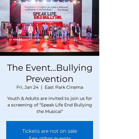
The Event...Bullying
Prevention
Fri, Jan 24
  |  
East Park Cinema
Youth & Adults are invited to join us for
a screening of "Speak Life End Bullying
the Musical"
Tickets are not on sale
See other events