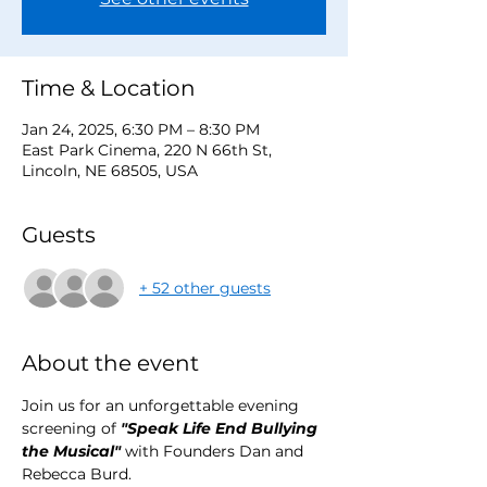
Time & Location
Jan 24, 2025, 6:30 PM – 8:30 PM
East Park Cinema, 220 N 66th St,
Lincoln, NE 68505, USA
Guests
+ 52 other guests
About the event
Join us for an unforgettable evening 
screening of 
"Speak Life End Bullying 
the Musical"
 with Founders Dan and 
Rebecca Burd.  