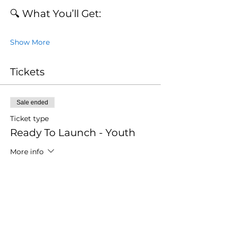
🔍 What You’ll Get:
Show More
Tickets
Sale ended
Ticket type
Ready To Launch - Youth
More info
Price
$0.00
Sale ended