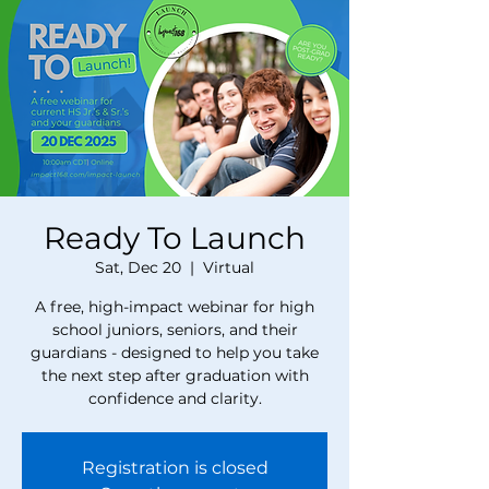
Ready To Launch
Sat, Dec 20
  |  
Virtual
A free, high-impact webinar for high
school juniors, seniors, and their
guardians - designed to help you take
the next step after graduation with
confidence and clarity.
Registration is closed