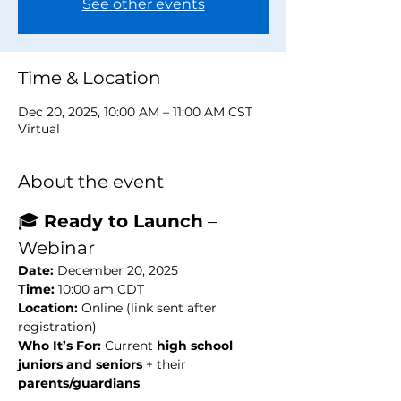
See other events
Time & Location
Dec 20, 2025, 10:00 AM – 11:00 AM CST
Virtual
About the event
🎓 
Ready to Launch
 –  
Webinar
Date:
 December 20, 2025
Time:
 10:00 am CDT
Location:
 Online (link sent after 
registration)
Who It’s For:
 Current 
high school 
juniors and seniors
 + their 
parents/guardians